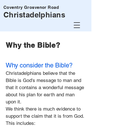
Coventry Grosvenor Road
Christadelphians
Why the Bible?
Why consider the Bible?
Christadelphians believe that the
Bible is God's message to man and
that it contains a wonderful message
about his plan for earth and man
upon it.
We think there is much evidence to
support the claim that it is from God.
This includes: