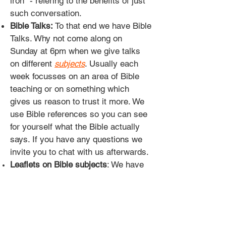
iron" - refering to the benefits of just
such conversation.
Bible Talks:
To that end we have Bible
Talks. Why not come along on
Sunday at 6pm when we give talks
on different
subjects
. Usually each
week focusses on an area of Bible
teaching or on something which
gives us reason to trust it more. We
use Bible references so you can see
for yourself what the Bible actually
says. If you have any questions we
invite you to chat with us afterwards.
Leaflets on Bible subjects
: We have
these freely available in the entrance
hall. Follow the references as you
read at your own pace and find out
why Christadelphians believe what