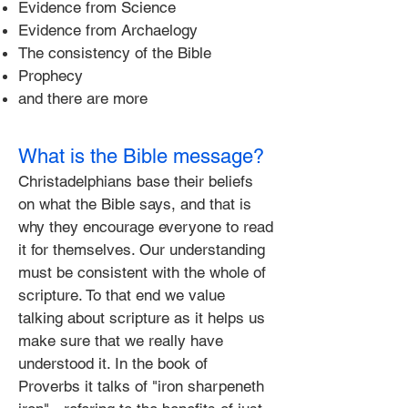
​Evidence from Science
Evidence from Archaelogy
The consistency of the Bible
Prophecy
and there are more
What is the Bible message?
Christadelphians base their beliefs
on what the Bible says, and that is
why they encourage everyone to read
it for themselves. Our understanding
must be consistent with the whole of
scripture. To that end we value
talking about scripture as it helps us
make sure that we really have
understood it. In the book of
Proverbs it talks of "iron sharpeneth