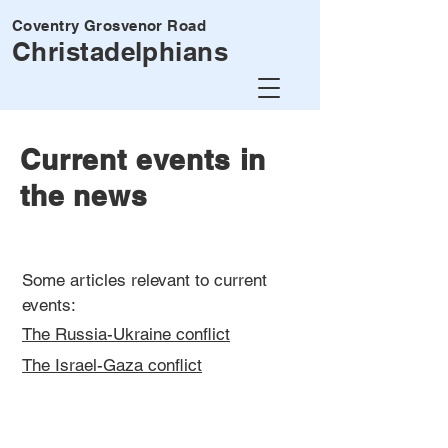
Coventry Grosvenor Road
Christadelphians
Current events in
the news
Some articles relevant to current
events:
The Russia-Ukraine conflict
The Israel-Gaza conflict