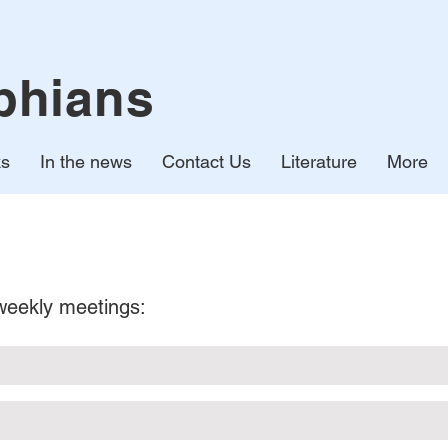
phians
ks
In the news
Contact Us
Literature
More
 weekly meetings: