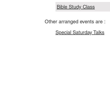
Bible Study Class
Other arranged events are :
Special Saturday Talks