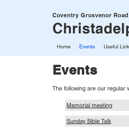
Coventry Grosvenor Road
Christadel
Home
Events
Useful Lin
Events
The following are our regular
Memorial meeting
Sunday Bible Talk