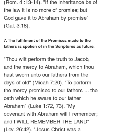
(Rom. 4 :13-14). "If the inheritance be of
the law it is no more of promise; but
God gave it to Abraham by promise"
(Gal. 3:18).
7. The fulfilment of the Promises made to the
fathers is spoken of in the Scriptures as future.
"Thou wilt perform the truth to Jacob,
and the mercy to Abraham, which thou
hast sworn unto our fathers from the
days of old" (Micah 7:20). "To perform
the mercy promised to our fathers ... the
oath which he sware to our father
Abraham" (Luke 1:72, 73). "My
covenant with Abraham will I remember;
and I WILL REMEMBER THE LAND"
(Lev. 26:42). "Jesus Christ was a
minister ... to confirm the promises