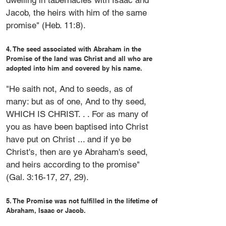
dwelling in tabernacles with Isaac and
Jacob, the heirs with him of the same
promise" (Heb. 11:8).
4. The seed associated with Abraham in the
Promise of the land was Christ and all who are
adopted into him and covered by his name.
"He saith not, And to seeds, as of
many: but as of one, And to thy seed,
WHICH IS CHRIST. . . For as many of
you as have been baptised into Christ
have put on Christ ... and if ye be
Christ's, then are ye Abraham's seed,
and heirs according to the promise"
(Gal. 3:16-17, 27, 29).
5. The Promise was not fulfilled in the lifetime of
Abraham, Isaac or Jacob.