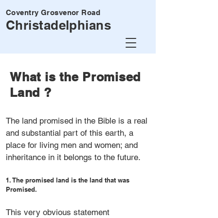
Coventry Grosvenor Road
Christadelphians
What is the Promised
Land ?
The land promised in the Bible is a real
and substantial part of this earth, a
place for living men and women; and
inheritance in it belongs to the future.
1. The promised land is the land that was
Promised.
This very obvious statement