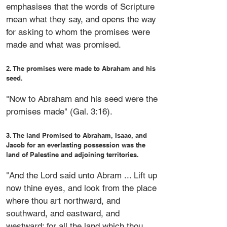
emphasises that the words of Scripture
mean what they say, and opens the way
for asking to whom the promises were
made and what was promised.
2. The promises were made to Abraham and his
seed.
"Now to Abraham and his seed were the
promises made" (Gal. 3:16).
3. The land Promised to Abraham, Isaac, and
Jacob for an everlasting possession was the
land of Palestine and adjoining territories.
"And the Lord said unto Abram ... Lift up
now thine eyes, and look from the place
where thou art northward, and
southward, and eastward, and
westward: for all the land which thou