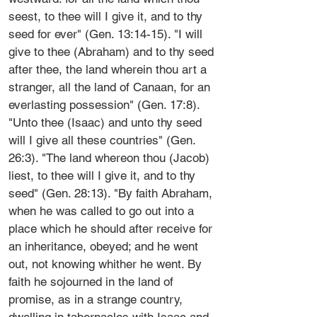
seest, to thee will I give it, and to thy
seed for ever" (Gen. 13:14-15). "I will
give to thee (Abraham) and to thy seed
after thee, the land wherein thou art a
stranger, all the land of Canaan, for an
everlasting possession" (Gen. 17:8).
"Unto thee (Isaac) and unto thy seed
will I give all these countries" (Gen.
26:3). "The land whereon thou (Jacob)
liest, to thee will I give it, and to thy
seed" (Gen. 28:13). "By faith Abraham,
when he was called to go out into a
place which he should after receive for
an inheritance, obeyed; and he went
out, not knowing whither he went. By
faith he sojourned in the land of
promise, as in a strange country,