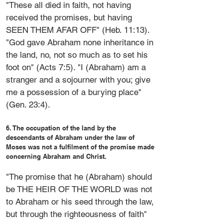
"These all died in faith, not having
received the promises, but having
SEEN THEM AFAR OFF" (Heb. 11:13).
"God gave Abraham none inheritance in
the land, no, not so much as to set his
foot on" (Acts 7:5). "I (Abraham) am a
stranger and a sojourner with you; give
me a possession of a burying place"
(Gen. 23:4).
6. The occupation of the land by the
descendants of Abraham under the law of
Moses was not a fulfilment of the promise made
concerning Abraham and Christ.
"The promise that he (Abraham) should
be THE HEIR OF THE WORLD was not
to Abraham or his seed through the law,
but through the righteousness of faith"